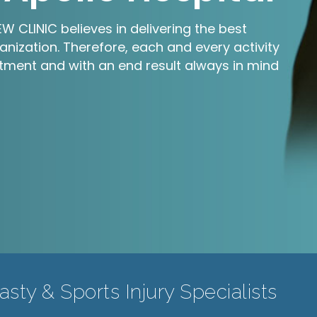
 CLINIC believes in delivering the best
anization. Therefore, each and every activity
ment and with an end result always in mind
sty & Sports Injury Specialists