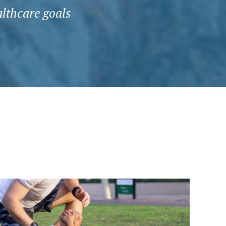
althcare goals