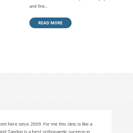
and fine...
READ MORE
om here since 2009. For me this clinic is like a
vind Tandon is a best orthopaedic surgeon in