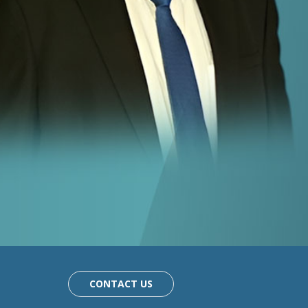
CONTACT US