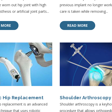
e worn out hip joint with high
previous implant no longer work, 
thesis or artificial joint parts...
care is taken while removing...
 MORE
READ MORE
c Hip Replacement
Shoulder Arthroscopy
p replacement is an advanced
Shoulder arthroscopy is a keyhol
echnique that uses robotic
procedure that allows orthopedi