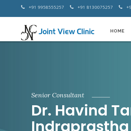
+91 9958555257
+91 8130075257
+
HOME
Senior Consultant
Dr. Havind T
Indraprastha 