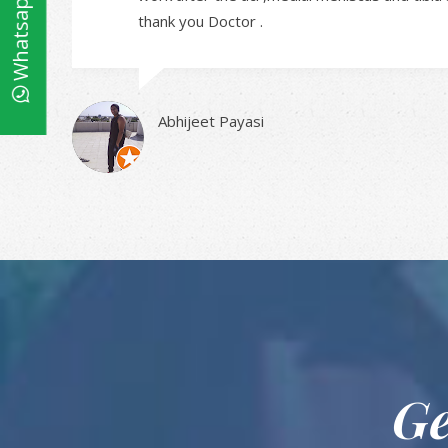
Whatsapp
thank you Doctor .
Abhijeet Payasi
Ge