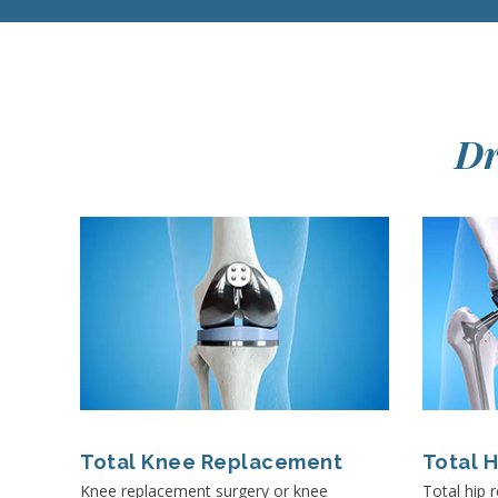
Dr
Total Knee Replacement
Total 
Knee replacement surgery or knee
Total hip 