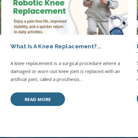
What Is A Knee Replacement?...
A knee replacement is a surgical procedure where a
damaged or worn-out knee joint is replaced with an
artificial joint, called a prosthesis…
READ MORE