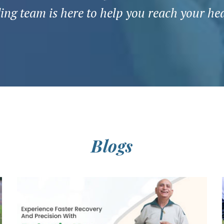
ng team is here to help you reach your he
Blogs