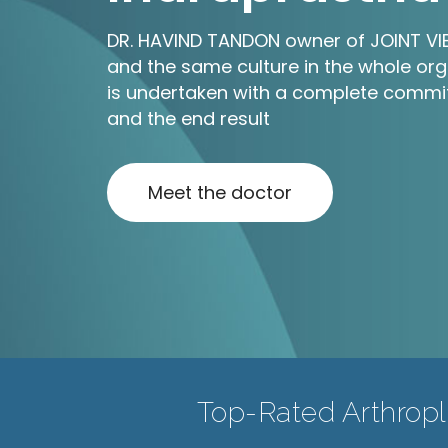
DR. HAVIND TANDON owner of JOINT VIEW
and the same culture in the whole org
is undertaken with a complete commit
and the end result
Meet the doctor
Top-Rated Arthropla