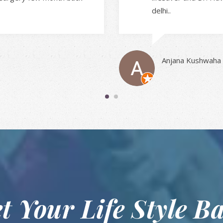
delhi..
Anjana Kushwaha
t Your Life Style B