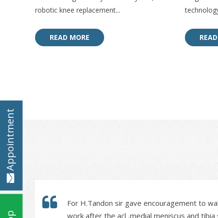
robotic knee replacement...
technology
READ MORE
READ
Appointment
For H.Tandon sir gave encouragement to walk
work after the acl ,medial meniscus and tibi