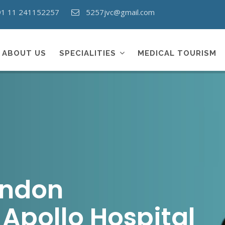
91 11 241152257
5257jvc@gmail.com
ABOUT US
SPECIALITIES
MEDICAL TOURISM
andon
Apollo Hospital