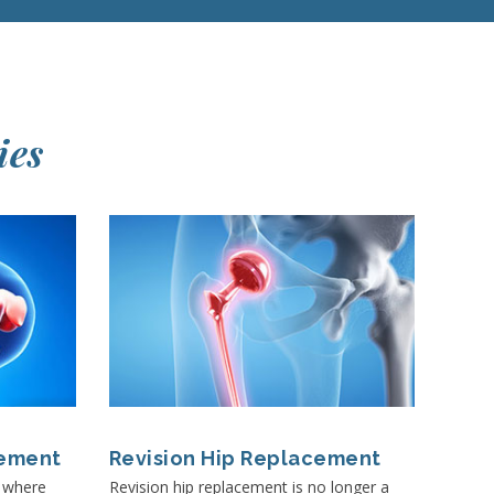
ies
cement
Revision Hip Replacement
t where
Revision hip replacement is no longer a