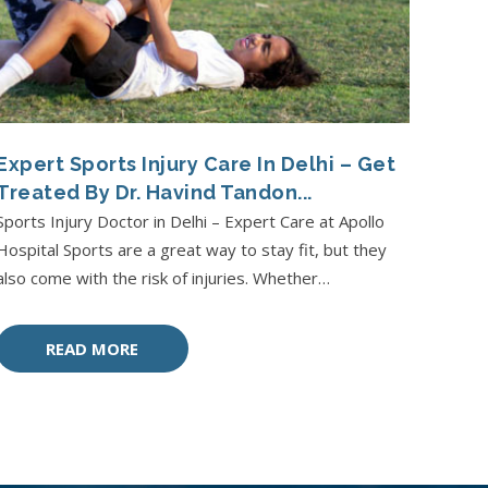
Expert Sports Injury Care In Delhi – Get
Treated By Dr. Havind Tandon...
Sports Injury Doctor in Delhi – Expert Care at Apollo
Hospital Sports are a great way to stay fit, but they
also come with the risk of injuries. Whether…
READ MORE