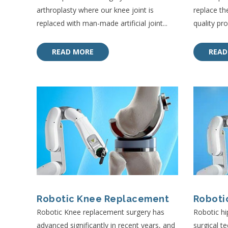
arthroplasty where our knee joint is
replace th
replaced with man-made artificial joint...
quality pros
READ MORE
READ
Robotic Knee Replacement
Roboti
Robotic Knee replacement surgery has
Robotic hi
advanced significantly in recent years, and
surgical t