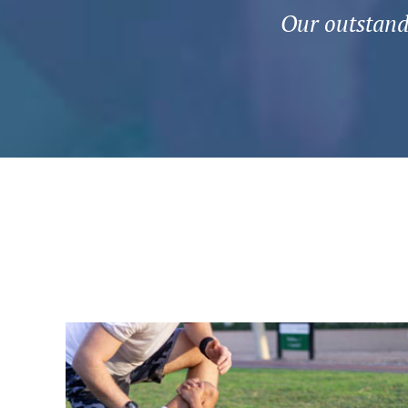
Our outstandi