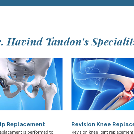
. Havind Tandon's Specialit
Hip Replacement
Revision Knee Repla
replacement is performed to
Revision knee joint replacemen