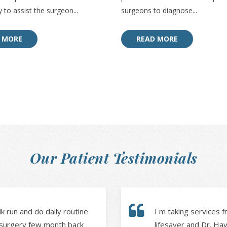
 to assist the surgeon...
surgeons to diagnose...
 MORE
READ MORE
Our Patient Testimonials
 run and do daily routine
I m taking services fr
a surgery few month back
lifesaver and Dr. Ha