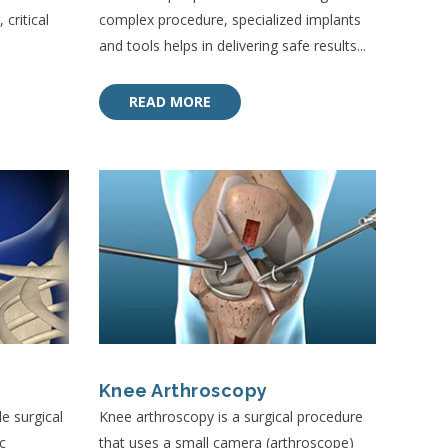
critical
complex procedure, specialized implants
and tools helps in delivering safe results...
READ MORE
Knee Arthroscopy
e surgical
Knee arthroscopy is a surgical procedure
c
that uses a small camera (arthroscope)