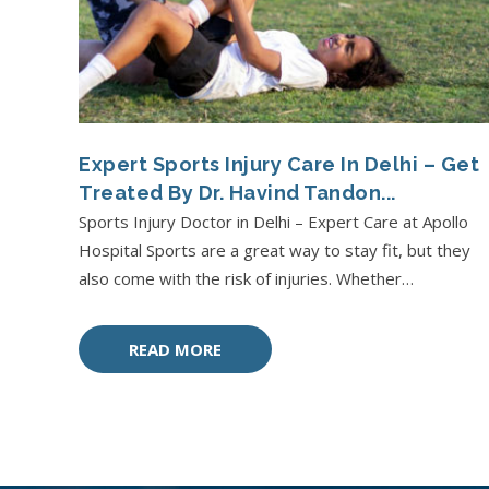
Expert Sports Injury Care In Delhi – Get
Treated By Dr. Havind Tandon...
Sports Injury Doctor in Delhi – Expert Care at Apollo
Hospital Sports are a great way to stay fit, but they
also come with the risk of injuries. Whether…
READ MORE