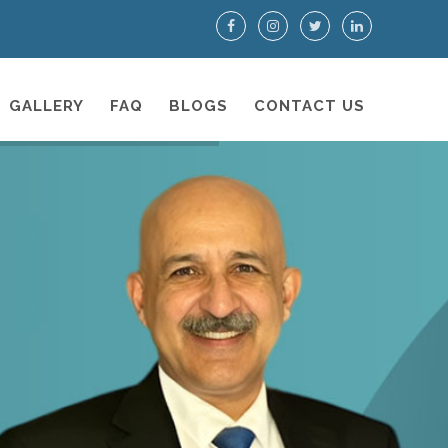
GALLERY
FAQ
BLOGS
CONTACT US